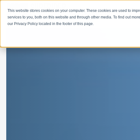
This website stores cookies on your computer. These cookies are used to imp
Learn
Get Involve
services to you, both on this website and through other media. To find out more
our Privacy Policy located in the footer of this page.