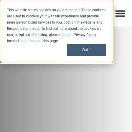
This website stores cookies on your computer. These cookies
Open M
Open search
are used to improve your website experience and provide
more personalized services to you, both on this website and
through other media. To find out more about the cookies we
use, or opt out of tracking, please see our Privacy Policy
located in the footer of this page.
Got it!