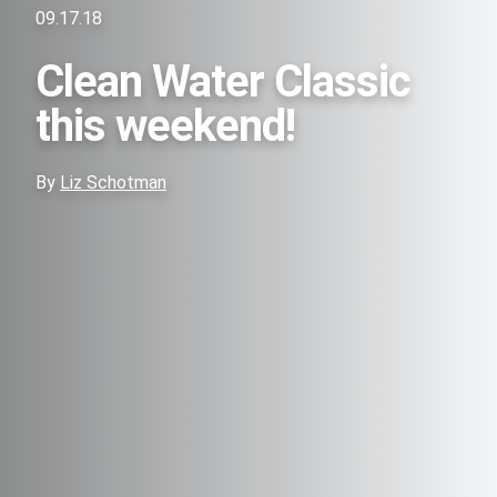
09.17.18
Clean Water Classic
this weekend!
By
Liz Schotman